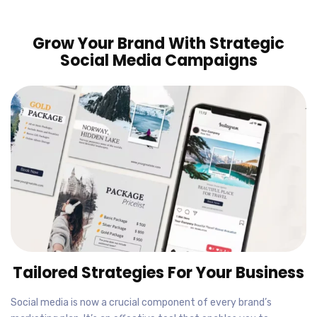
Grow Your Brand With Strategic
Social Media Campaigns
Tailored Strategies For Your Business
Social media is now a crucial component of every brand’s