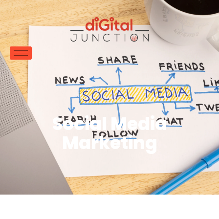
Social Media
Marketing