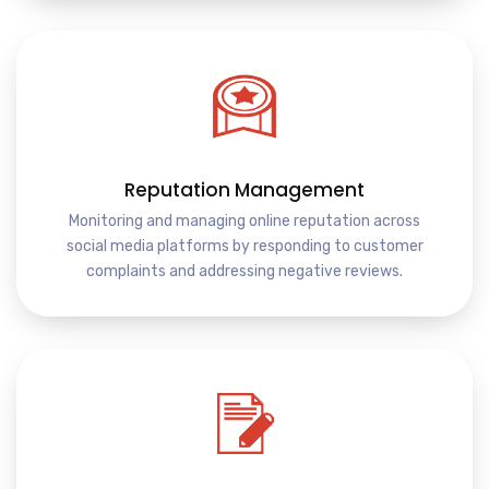
Reputation Management
Monitoring and managing online reputation across
social media platforms by responding to customer
complaints and addressing negative reviews.