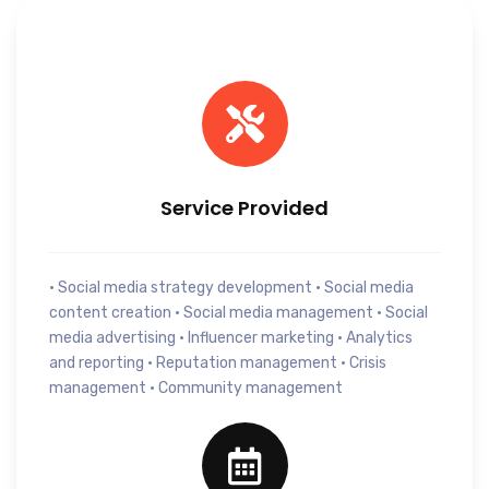
Service Provided
• Social media strategy development • Social media
content creation • Social media management • Social
media advertising • Influencer marketing • Analytics
and reporting • Reputation management • Crisis
management • Community management