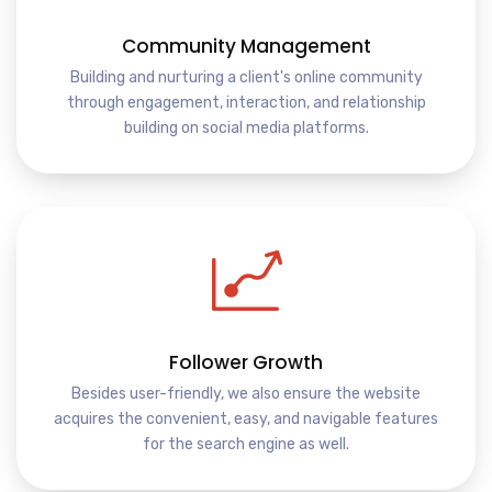
Community Management
Building and nurturing a client's online community
through engagement, interaction, and relationship
building on social media platforms.
Follower Growth
Besides user-friendly, we also ensure the website
acquires the convenient, easy, and navigable features
for the search engine as well.