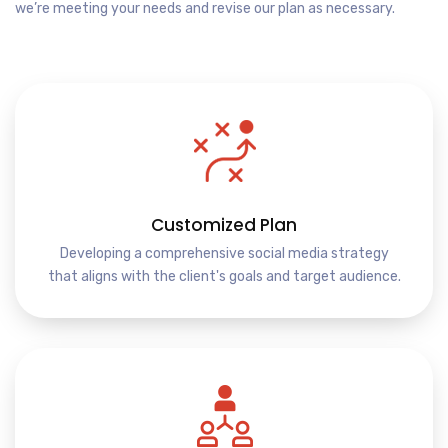
we’re meeting your needs and revise our plan as necessary.
Customized Plan
Developing a comprehensive social media strategy
that aligns with the client's goals and target audience.