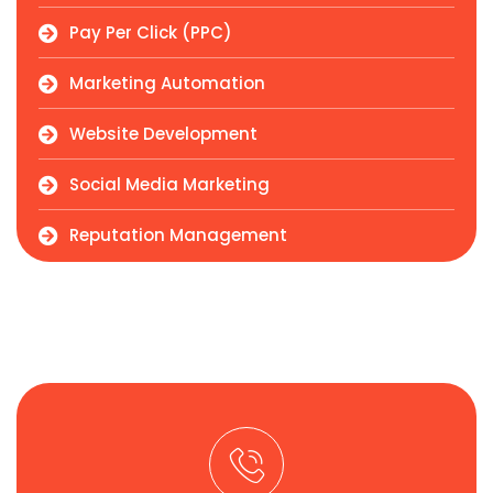
Pay Per Click (PPC)
Marketing Automation
Website Development
Social Media Marketing
Reputation Management