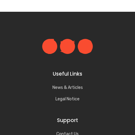
Useful Links
News & Articles
Legal Notice
Support
Contact Us