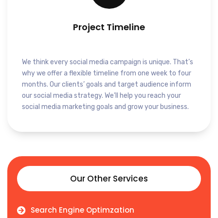
Project Timeline
We think every social media campaign is unique. That’s
why we offer a flexible timeline from one week to four
months. Our clients’ goals and target audience inform
our social media strategy. We’ll help you reach your
social media marketing goals and grow your business.
Our Other Services
Search Engine Optimzation