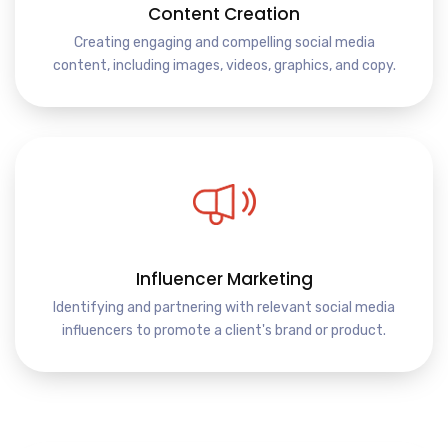
Content Creation
Creating engaging and compelling social media
content, including images, videos, graphics, and copy.
Influencer Marketing
Identifying and partnering with relevant social media
influencers to promote a client's brand or product.