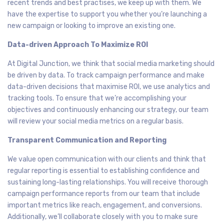
recent trends and best practises, we keep up with them. We
have the expertise to support you whether you’re launching a
new campaign or looking to improve an existing one.
Data-driven Approach To Maximize ROI
At Digital Junction, we think that social media marketing should
be driven by data. To track campaign performance and make
data-driven decisions that maximise ROI, we use analytics and
tracking tools. To ensure that we’re accomplishing your
objectives and continuously enhancing our strategy, our team
will review your social media metrics on a regular basis.
Transparent Communication and Reporting
We value open communication with our clients and think that
regular reporting is essential to establishing confidence and
sustaining long-lasting relationships. You will receive thorough
campaign performance reports from our team that include
important metrics like reach, engagement, and conversions.
Additionally, we’ll collaborate closely with you to make sure