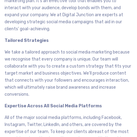
marketing plan. It’s an effective tool that enables you to
interact with your audience, develop bonds with them, and
expand your company. We at Digital Junction are experts at
developing strategic social media campaigns that aid in our
clients’ goal-achieving.
Tailored Strategies
We take a tailored approach to social media marketing because
we recognise that every company is unique. Our team will
collaborate with you to create a custom strategy that fits your
target market and business objectives. We’ll produce content
that connects with your followers and encourages interaction,
which will ultimately raise brand awareness and increase
conversions.
Expertise Across All Social Media Platforms
All of the major social media platforms, including Facebook,
Instagram, Twitter, LinkedIn, and others, are covered by the
expertise of our team. To keep our clients abreast of the most