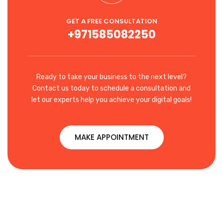
GET A FREE CONSULTATION
+971585082250
Ready to take your business to the next level?
Contact us today to schedule a consultation and
let our experts help you achieve your digital goals!
MAKE APPOINTMENT