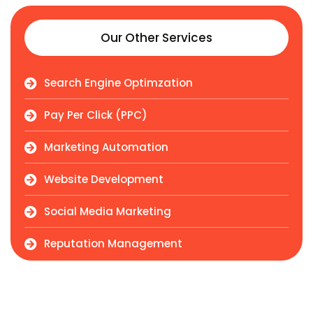
Our Other Services
Search Engine Optimzation
Pay Per Click (PPC)
Marketing Automation
Website Development
Social Media Marketing
Reputation Management