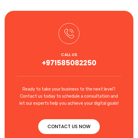
CALL US
+971585082250
Ready to take your business to the next level?
Contact us today to schedule a consultation and
let our experts help you achieve your digital goals!
CONTACT US NOW