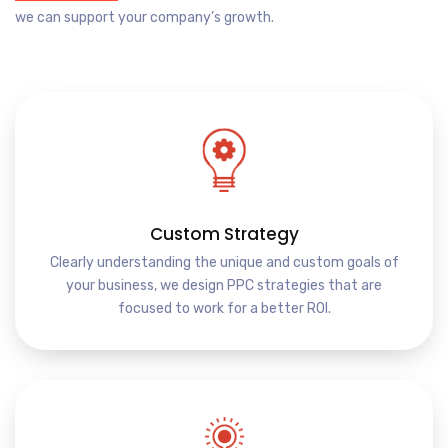
we can support your company’s growth.
Custom Strategy
Clearly understanding the unique and custom goals of
your business, we design PPC strategies that are
focused to work for a better ROI.