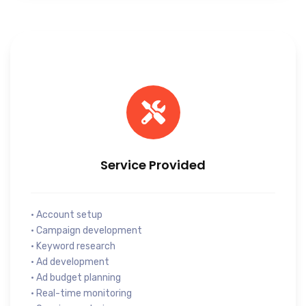
Service Provided
• Account setup
• Campaign development
• Keyword research
• Ad development
• Ad budget planning
• Real-time monitoring