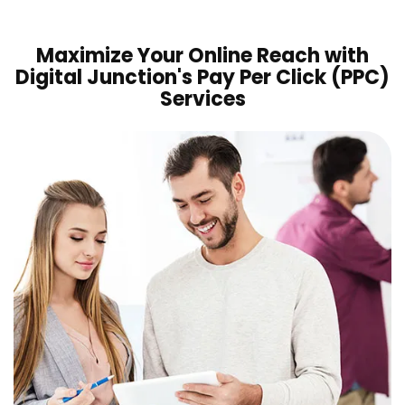
Maximize Your Online Reach with
Digital Junction's Pay Per Click (PPC)
Services