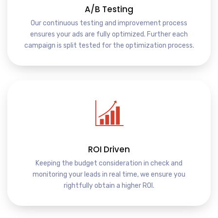
A/B Testing
Our continuous testing and improvement process
ensures your ads are fully optimized. Further each
campaign is split tested for the optimization process.
ROI Driven
Keeping the budget consideration in check and
monitoring your leads in real time, we ensure you
rightfully obtain a higher ROI.