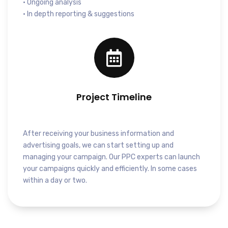
• Ongoing analysis
• In depth reporting & suggestions
Project Timeline
After receiving your business information and
advertising goals, we can start setting up and
managing your campaign. Our PPC experts can launch
your campaigns quickly and efficiently. In some cases
within a day or two.