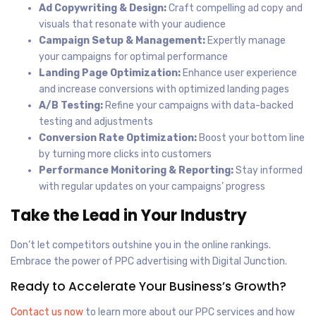
Ad Copywriting & Design:
Craft compelling ad copy and
visuals that resonate with your audience
Campaign Setup & Management:
Expertly manage
your campaigns for optimal performance
Landing Page Optimization:
Enhance user experience
and increase conversions with optimized landing pages
A/B Testing:
Refine your campaigns with data-backed
testing and adjustments
Conversion Rate Optimization:
Boost your bottom line
by turning more clicks into customers
Performance Monitoring & Reporting:
Stay informed
with regular updates on your campaigns’ progress
Take the Lead in Your Industry
Don’t let competitors outshine you in the online rankings.
Embrace the power of PPC advertising with Digital Junction.
Ready to Accelerate Your Business’s Growth?
Contact us now
to learn more about our PPC services and how