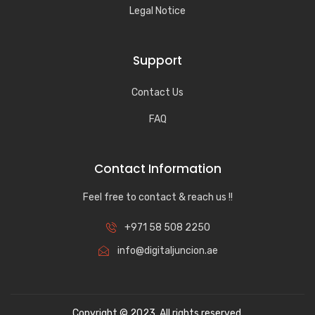
Legal Notice
Support
Contact Us
FAQ
Contact Information
Feel free to contact & reach us !!
+971 58 508 2250
info@digitaljuncion.ae
Copyright © 2023. All rights reserved.