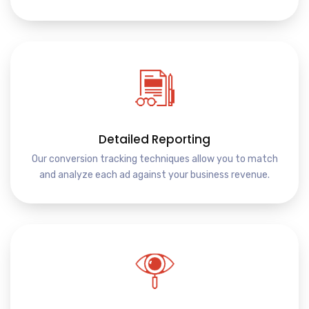
Detailed Reporting
Our conversion tracking techniques allow you to match
and analyze each ad against your business revenue.