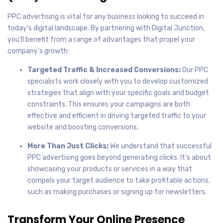
PPC advertising is vital for any business looking to succeed in
today’s digital landscape. By partnering with Digital Junction,
you’ll benefit from a range of advantages that propel your
company’s growth:
Targeted Traffic & Increased Conversions:
Our PPC
specialists work closely with you to develop customized
strategies that align with your specific goals and budget
constraints. This ensures your campaigns are both
effective and efficient in driving targeted traffic to your
website and boosting conversions.
More Than Just Clicks:
We understand that successful
PPC advertising goes beyond generating clicks. It’s about
showcasing your products or services in a way that
compels your target audience to take profitable actions,
such as making purchases or signing up for newsletters.
Transform Your Online Presence