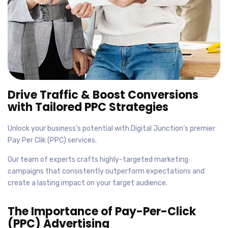
Drive Traffic & Boost Conversions
with Tailored PPC Strategies
Unlock your business’s potential with Digital Junction’s premier
Pay Per Clik (PPC) services.
Our team of experts crafts highly-targeted marketing
campaigns that consistently outperform expectations and
create a lasting impact on your target audience.
The Importance of Pay-Per-Click
(PPC) Advertising