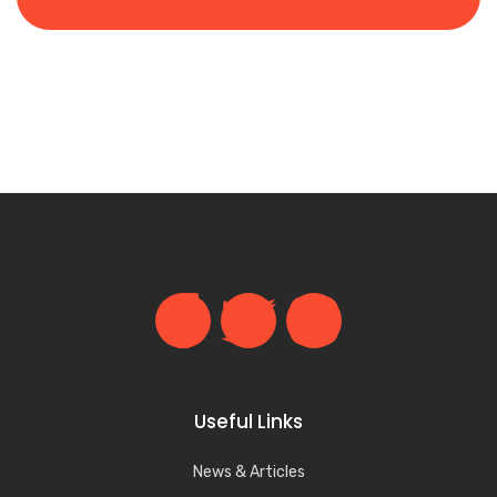
Useful Links
News & Articles