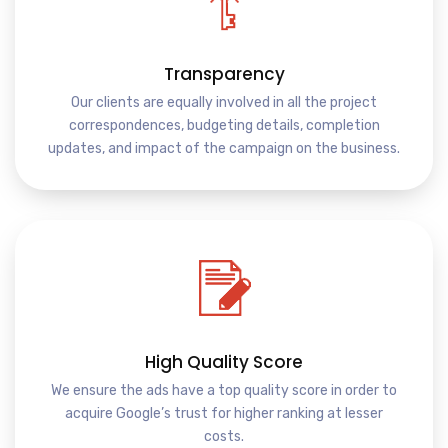
Transparency
Our clients are equally involved in all the project
correspondences, budgeting details, completion
updates, and impact of the campaign on the business.
High Quality Score
We ensure the ads have a top quality score in order to
acquire Google’s trust for higher ranking at lesser
costs.