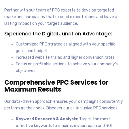
Partner with our team of PPC experts to develop targeted
marketing campaigns that exceed expectations and leave a
lasting impact on your target audience.
Experience the Digital Junction Advantage:
Customized PPC strategies aligned with your specific
goals and budget
Increased website traffic and higher conversion rates
Focus on profitable actions to achieve your company’s
objectives
Comprehensive PPC Services for
Maximum Results
Our data-driven approach ensures your campaigns consistently
perform at their peak. Discover our all-inclusive PPC services:
Keyword Research & Analysis:
Target the most
effective keywords to maximize your reach and ROI