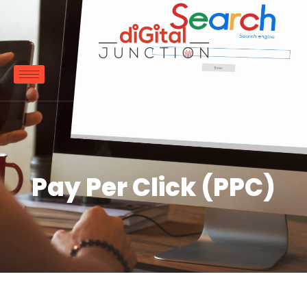
Pay Per Click (PPC)